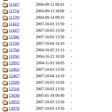
11347/
2004-09-12 00:41
-
11374/
2004-09-13 18:00
-
11379/
2004-09-14 09:35
-
11422/
2007-10-03 13:50
-
11447/
2007-10-03 13:50
-
11506/
2007-10-03 13:50
-
11559/
2007-10-04 14:10
-
11704/
2004-10-05 21:13
-
11956/
2004-10-22 10:20
-
12091/
2004-11-03 16:05
-
12462/
2007-10-03 13:50
-
12467/
2007-10-04 14:10
-
12509/
2007-10-03 13:50
-
12516/
2007-10-03 13:50
-
13030/
2005-01-18 00:40
-
13055/
2007-10-03 13:50
-
13070/
2007-10-03 13:50
-