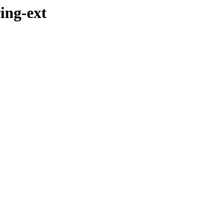
ing-ext