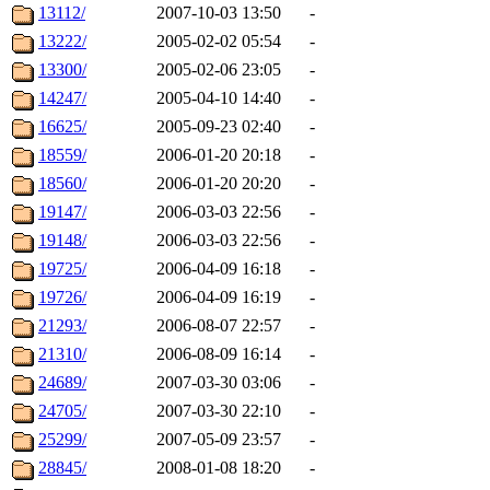
13112/
2007-10-03 13:50
-
13222/
2005-02-02 05:54
-
13300/
2005-02-06 23:05
-
14247/
2005-04-10 14:40
-
16625/
2005-09-23 02:40
-
18559/
2006-01-20 20:18
-
18560/
2006-01-20 20:20
-
19147/
2006-03-03 22:56
-
19148/
2006-03-03 22:56
-
19725/
2006-04-09 16:18
-
19726/
2006-04-09 16:19
-
21293/
2006-08-07 22:57
-
21310/
2006-08-09 16:14
-
24689/
2007-03-30 03:06
-
24705/
2007-03-30 22:10
-
25299/
2007-05-09 23:57
-
28845/
2008-01-08 18:20
-