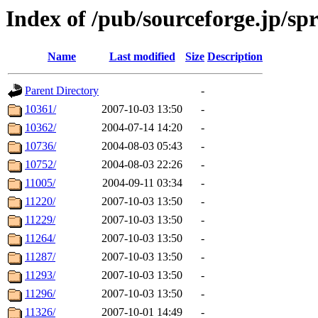
Index of /pub/sourceforge.jp/spr
Name
Last modified
Size
Description
Parent Directory
-
10361/
2007-10-03 13:50
-
10362/
2004-07-14 14:20
-
10736/
2004-08-03 05:43
-
10752/
2004-08-03 22:26
-
11005/
2004-09-11 03:34
-
11220/
2007-10-03 13:50
-
11229/
2007-10-03 13:50
-
11264/
2007-10-03 13:50
-
11287/
2007-10-03 13:50
-
11293/
2007-10-03 13:50
-
11296/
2007-10-03 13:50
-
11326/
2007-10-01 14:49
-