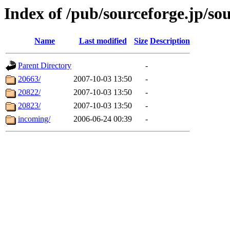
Index of /pub/sourceforge.jp/so
Name
Last modified
Size
Description
Parent Directory
-
20663/
2007-10-03 13:50
-
20822/
2007-10-03 13:50
-
20823/
2007-10-03 13:50
-
incoming/
2006-06-24 00:39
-