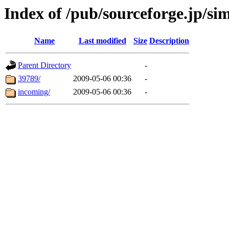
Index of /pub/sourceforge.jp/si
Name
Last modified
Size
Description
Parent Directory
-
39789/
2009-05-06 00:36
-
incoming/
2009-05-06 00:36
-