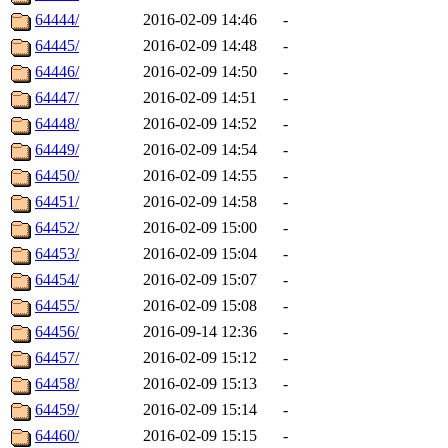
64444/
2016-02-09 14:46
-
64445/
2016-02-09 14:48
-
64446/
2016-02-09 14:50
-
64447/
2016-02-09 14:51
-
64448/
2016-02-09 14:52
-
64449/
2016-02-09 14:54
-
64450/
2016-02-09 14:55
-
64451/
2016-02-09 14:58
-
64452/
2016-02-09 15:00
-
64453/
2016-02-09 15:04
-
64454/
2016-02-09 15:07
-
64455/
2016-02-09 15:08
-
64456/
2016-09-14 12:36
-
64457/
2016-02-09 15:12
-
64458/
2016-02-09 15:13
-
64459/
2016-02-09 15:14
-
64460/
2016-02-09 15:15
-