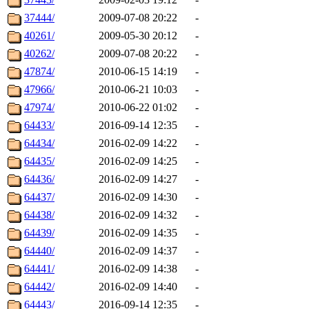
37444/
2009-07-08 20:22
-
40261/
2009-05-30 20:12
-
40262/
2009-07-08 20:22
-
47874/
2010-06-15 14:19
-
47966/
2010-06-21 10:03
-
47974/
2010-06-22 01:02
-
64433/
2016-09-14 12:35
-
64434/
2016-02-09 14:22
-
64435/
2016-02-09 14:25
-
64436/
2016-02-09 14:27
-
64437/
2016-02-09 14:30
-
64438/
2016-02-09 14:32
-
64439/
2016-02-09 14:35
-
64440/
2016-02-09 14:37
-
64441/
2016-02-09 14:38
-
64442/
2016-02-09 14:40
-
64443/
2016-09-14 12:35
-