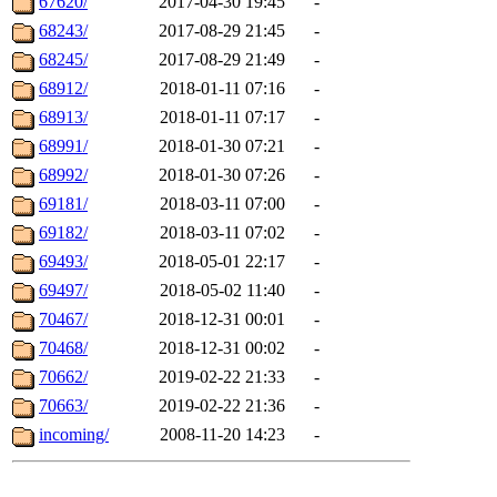
67620/
2017-04-30 19:45
-
68243/
2017-08-29 21:45
-
68245/
2017-08-29 21:49
-
68912/
2018-01-11 07:16
-
68913/
2018-01-11 07:17
-
68991/
2018-01-30 07:21
-
68992/
2018-01-30 07:26
-
69181/
2018-03-11 07:00
-
69182/
2018-03-11 07:02
-
69493/
2018-05-01 22:17
-
69497/
2018-05-02 11:40
-
70467/
2018-12-31 00:01
-
70468/
2018-12-31 00:02
-
70662/
2019-02-22 21:33
-
70663/
2019-02-22 21:36
-
incoming/
2008-11-20 14:23
-