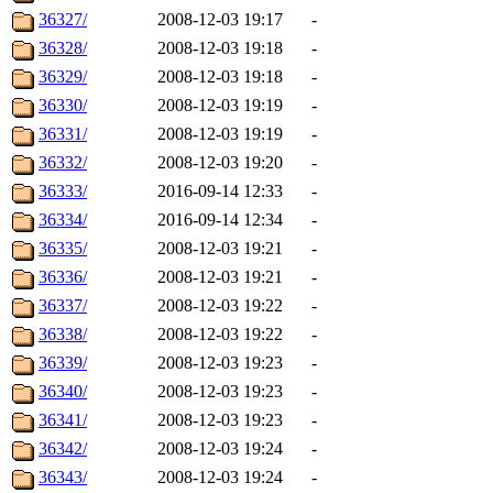
36327/
2008-12-03 19:17
-
36328/
2008-12-03 19:18
-
36329/
2008-12-03 19:18
-
36330/
2008-12-03 19:19
-
36331/
2008-12-03 19:19
-
36332/
2008-12-03 19:20
-
36333/
2016-09-14 12:33
-
36334/
2016-09-14 12:34
-
36335/
2008-12-03 19:21
-
36336/
2008-12-03 19:21
-
36337/
2008-12-03 19:22
-
36338/
2008-12-03 19:22
-
36339/
2008-12-03 19:23
-
36340/
2008-12-03 19:23
-
36341/
2008-12-03 19:23
-
36342/
2008-12-03 19:24
-
36343/
2008-12-03 19:24
-