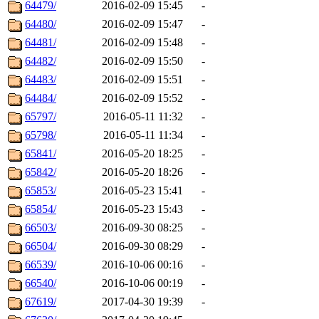
64479/
2016-02-09 15:45
-
64480/
2016-02-09 15:47
-
64481/
2016-02-09 15:48
-
64482/
2016-02-09 15:50
-
64483/
2016-02-09 15:51
-
64484/
2016-02-09 15:52
-
65797/
2016-05-11 11:32
-
65798/
2016-05-11 11:34
-
65841/
2016-05-20 18:25
-
65842/
2016-05-20 18:26
-
65853/
2016-05-23 15:41
-
65854/
2016-05-23 15:43
-
66503/
2016-09-30 08:25
-
66504/
2016-09-30 08:29
-
66539/
2016-10-06 00:16
-
66540/
2016-10-06 00:19
-
67619/
2017-04-30 19:39
-