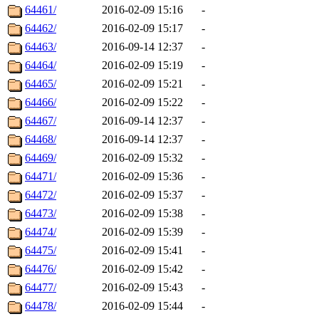
64461/
2016-02-09 15:16
-
64462/
2016-02-09 15:17
-
64463/
2016-09-14 12:37
-
64464/
2016-02-09 15:19
-
64465/
2016-02-09 15:21
-
64466/
2016-02-09 15:22
-
64467/
2016-09-14 12:37
-
64468/
2016-09-14 12:37
-
64469/
2016-02-09 15:32
-
64471/
2016-02-09 15:36
-
64472/
2016-02-09 15:37
-
64473/
2016-02-09 15:38
-
64474/
2016-02-09 15:39
-
64475/
2016-02-09 15:41
-
64476/
2016-02-09 15:42
-
64477/
2016-02-09 15:43
-
64478/
2016-02-09 15:44
-