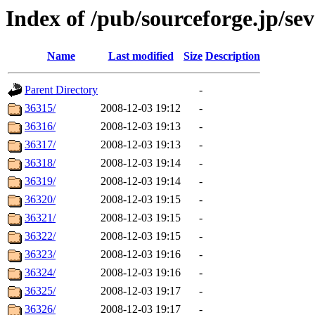
Index of /pub/sourceforge.jp/se
Name
Last modified
Size
Description
Parent Directory
-
36315/
2008-12-03 19:12
-
36316/
2008-12-03 19:13
-
36317/
2008-12-03 19:13
-
36318/
2008-12-03 19:14
-
36319/
2008-12-03 19:14
-
36320/
2008-12-03 19:15
-
36321/
2008-12-03 19:15
-
36322/
2008-12-03 19:15
-
36323/
2008-12-03 19:16
-
36324/
2008-12-03 19:16
-
36325/
2008-12-03 19:17
-
36326/
2008-12-03 19:17
-