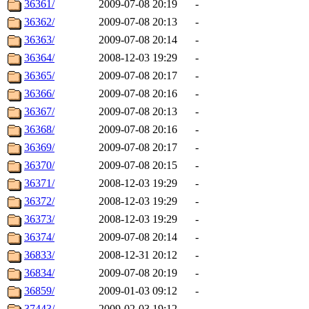
36361/
2009-07-08 20:19
-
36362/
2009-07-08 20:13
-
36363/
2009-07-08 20:14
-
36364/
2008-12-03 19:29
-
36365/
2009-07-08 20:17
-
36366/
2009-07-08 20:16
-
36367/
2009-07-08 20:13
-
36368/
2009-07-08 20:16
-
36369/
2009-07-08 20:17
-
36370/
2009-07-08 20:15
-
36371/
2008-12-03 19:29
-
36372/
2008-12-03 19:29
-
36373/
2008-12-03 19:29
-
36374/
2009-07-08 20:14
-
36833/
2008-12-31 20:12
-
36834/
2009-07-08 20:19
-
36859/
2009-01-03 09:12
-
37443/
2009-02-03 19:12
-