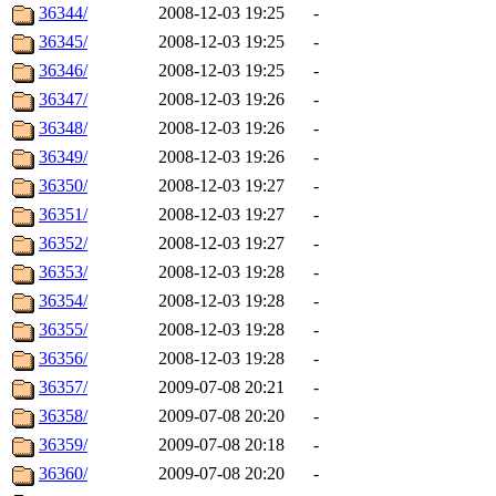
36344/
2008-12-03 19:25
-
36345/
2008-12-03 19:25
-
36346/
2008-12-03 19:25
-
36347/
2008-12-03 19:26
-
36348/
2008-12-03 19:26
-
36349/
2008-12-03 19:26
-
36350/
2008-12-03 19:27
-
36351/
2008-12-03 19:27
-
36352/
2008-12-03 19:27
-
36353/
2008-12-03 19:28
-
36354/
2008-12-03 19:28
-
36355/
2008-12-03 19:28
-
36356/
2008-12-03 19:28
-
36357/
2009-07-08 20:21
-
36358/
2009-07-08 20:20
-
36359/
2009-07-08 20:18
-
36360/
2009-07-08 20:20
-