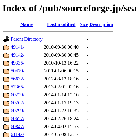
Index of /pub/sourceforge.jp/se
Name
Last modified
Size
Description
Parent Directory
-
49141/
2010-09-30 00:40
-
49142/
2010-09-30 00:45
-
49335/
2010-10-13 16:22
-
50479/
2011-01-06 00:15
-
56632/
2012-08-12 18:16
-
57365/
2013-02-01 02:16
-
60259/
2014-01-14 15:16
-
60262/
2014-01-15 19:13
-
60299/
2014-01-22 16:35
-
60657/
2014-02-26 18:24
-
60847/
2014-04-02 15:53
-
61143/
2014-05-08 12:17
-