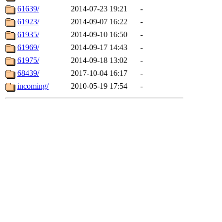
61639/
2014-07-23 19:21
-
61923/
2014-09-07 16:22
-
61935/
2014-09-10 16:50
-
61969/
2014-09-17 14:43
-
61975/
2014-09-18 13:02
-
68439/
2017-10-04 16:17
-
incoming/
2010-05-19 17:54
-