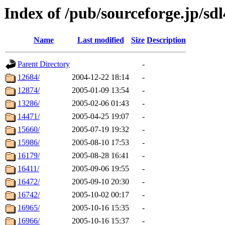
Index of /pub/sourceforge.jp/sdl
Name
Last modified
Size
Description
Parent Directory
-
12684/
2004-12-22 18:14
-
12874/
2005-01-09 13:54
-
13286/
2005-02-06 01:43
-
14471/
2005-04-25 19:07
-
15660/
2005-07-19 19:32
-
15986/
2005-08-10 17:53
-
16179/
2005-08-28 16:41
-
16411/
2005-09-06 19:55
-
16472/
2005-09-10 20:30
-
16742/
2005-10-02 00:17
-
16965/
2005-10-16 15:35
-
16966/
2005-10-16 15:37
-