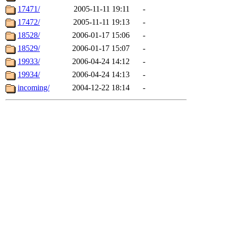
17471/
2005-11-11 19:11
-
17472/
2005-11-11 19:13
-
18528/
2006-01-17 15:06
-
18529/
2006-01-17 15:07
-
19933/
2006-04-24 14:12
-
19934/
2006-04-24 14:13
-
incoming/
2004-12-22 18:14
-