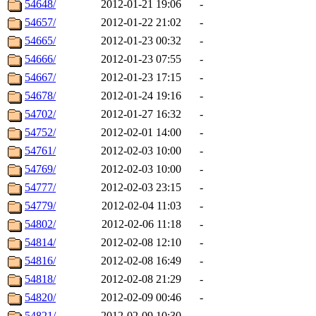
54648/
2012-01-21 19:06
-
54657/
2012-01-22 21:02
-
54665/
2012-01-23 00:32
-
54666/
2012-01-23 07:55
-
54667/
2012-01-23 17:15
-
54678/
2012-01-24 19:16
-
54702/
2012-01-27 16:32
-
54752/
2012-02-01 14:00
-
54761/
2012-02-03 10:00
-
54769/
2012-02-03 10:00
-
54777/
2012-02-03 23:15
-
54779/
2012-02-04 11:03
-
54802/
2012-02-06 11:18
-
54814/
2012-02-08 12:10
-
54816/
2012-02-08 16:49
-
54818/
2012-02-08 21:29
-
54820/
2012-02-09 00:46
-
54821/
2012-02-09 10:30
-