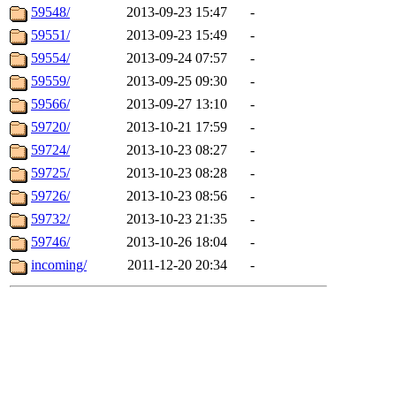
59548/
2013-09-23 15:47
-
59551/
2013-09-23 15:49
-
59554/
2013-09-24 07:57
-
59559/
2013-09-25 09:30
-
59566/
2013-09-27 13:10
-
59720/
2013-10-21 17:59
-
59724/
2013-10-23 08:27
-
59725/
2013-10-23 08:28
-
59726/
2013-10-23 08:56
-
59732/
2013-10-23 21:35
-
59746/
2013-10-26 18:04
-
incoming/
2011-12-20 20:34
-