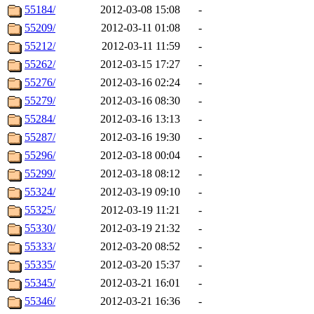
55184/
2012-03-08 15:08
-
55209/
2012-03-11 01:08
-
55212/
2012-03-11 11:59
-
55262/
2012-03-15 17:27
-
55276/
2012-03-16 02:24
-
55279/
2012-03-16 08:30
-
55284/
2012-03-16 13:13
-
55287/
2012-03-16 19:30
-
55296/
2012-03-18 00:04
-
55299/
2012-03-18 08:12
-
55324/
2012-03-19 09:10
-
55325/
2012-03-19 11:21
-
55330/
2012-03-19 21:32
-
55333/
2012-03-20 08:52
-
55335/
2012-03-20 15:37
-
55345/
2012-03-21 16:01
-
55346/
2012-03-21 16:36
-