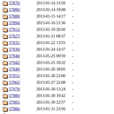
57876/
2013-01-14 13:56
-
57880/
2013-01-14 19:08
-
57888/
2013-01-15 14:17
-
57894/
2013-01-16 21:36
-
57912/
2013-01-19 20:50
-
57927/
2013-01-21 08:37
-
57931/
2013-01-22 13:55
-
57939/
2013-01-24 14:37
-
57940/
2013-01-25 09:59
-
57942/
2013-01-25 18:32
-
57949/
2013-01-26 18:05
-
57951/
2013-01-26 22:00
-
57962/
2013-01-27 22:08
-
57979/
2013-01-30 13:24
-
57980/
2013-01-30 19:42
-
57981/
2013-01-30 22:57
-
57986/
2013-01-31 23:56
-