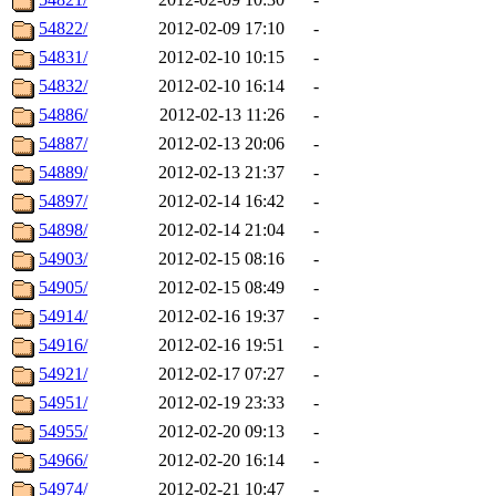
54822/
2012-02-09 17:10
-
54831/
2012-02-10 10:15
-
54832/
2012-02-10 16:14
-
54886/
2012-02-13 11:26
-
54887/
2012-02-13 20:06
-
54889/
2012-02-13 21:37
-
54897/
2012-02-14 16:42
-
54898/
2012-02-14 21:04
-
54903/
2012-02-15 08:16
-
54905/
2012-02-15 08:49
-
54914/
2012-02-16 19:37
-
54916/
2012-02-16 19:51
-
54921/
2012-02-17 07:27
-
54951/
2012-02-19 23:33
-
54955/
2012-02-20 09:13
-
54966/
2012-02-20 16:14
-
54974/
2012-02-21 10:47
-