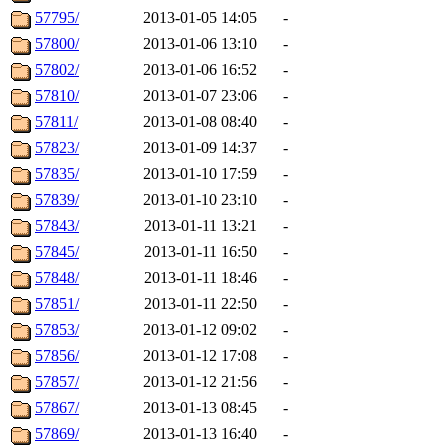
57795/
2013-01-05 14:05
-
57800/
2013-01-06 13:10
-
57802/
2013-01-06 16:52
-
57810/
2013-01-07 23:06
-
57811/
2013-01-08 08:40
-
57823/
2013-01-09 14:37
-
57835/
2013-01-10 17:59
-
57839/
2013-01-10 23:10
-
57843/
2013-01-11 13:21
-
57845/
2013-01-11 16:50
-
57848/
2013-01-11 18:46
-
57851/
2013-01-11 22:50
-
57853/
2013-01-12 09:02
-
57856/
2013-01-12 17:08
-
57857/
2013-01-12 21:56
-
57867/
2013-01-13 08:45
-
57869/
2013-01-13 16:40
-