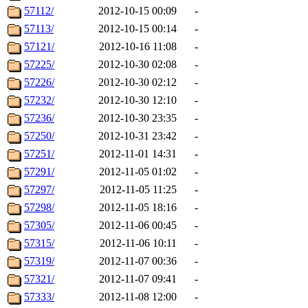
57112/
2012-10-15 00:09
-
57113/
2012-10-15 00:14
-
57121/
2012-10-16 11:08
-
57225/
2012-10-30 02:08
-
57226/
2012-10-30 02:12
-
57232/
2012-10-30 12:10
-
57236/
2012-10-30 23:35
-
57250/
2012-10-31 23:42
-
57251/
2012-11-01 14:31
-
57291/
2012-11-05 01:02
-
57297/
2012-11-05 11:25
-
57298/
2012-11-05 18:16
-
57305/
2012-11-06 00:45
-
57315/
2012-11-06 10:11
-
57319/
2012-11-07 00:36
-
57321/
2012-11-07 09:41
-
57333/
2012-11-08 12:00
-