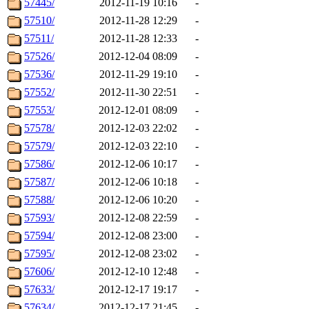
57445/
2012-11-19 10:16
-
57510/
2012-11-28 12:29
-
57511/
2012-11-28 12:33
-
57526/
2012-12-04 08:09
-
57536/
2012-11-29 19:10
-
57552/
2012-11-30 22:51
-
57553/
2012-12-01 08:09
-
57578/
2012-12-03 22:02
-
57579/
2012-12-03 22:10
-
57586/
2012-12-06 10:17
-
57587/
2012-12-06 10:18
-
57588/
2012-12-06 10:20
-
57593/
2012-12-08 22:59
-
57594/
2012-12-08 23:00
-
57595/
2012-12-08 23:02
-
57606/
2012-12-10 12:48
-
57633/
2012-12-17 19:17
-
57634/
2012-12-17 21:45
-