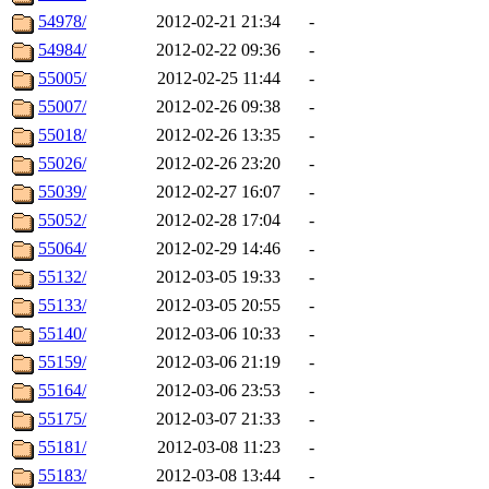
54978/
2012-02-21 21:34
-
54984/
2012-02-22 09:36
-
55005/
2012-02-25 11:44
-
55007/
2012-02-26 09:38
-
55018/
2012-02-26 13:35
-
55026/
2012-02-26 23:20
-
55039/
2012-02-27 16:07
-
55052/
2012-02-28 17:04
-
55064/
2012-02-29 14:46
-
55132/
2012-03-05 19:33
-
55133/
2012-03-05 20:55
-
55140/
2012-03-06 10:33
-
55159/
2012-03-06 21:19
-
55164/
2012-03-06 23:53
-
55175/
2012-03-07 21:33
-
55181/
2012-03-08 11:23
-
55183/
2012-03-08 13:44
-