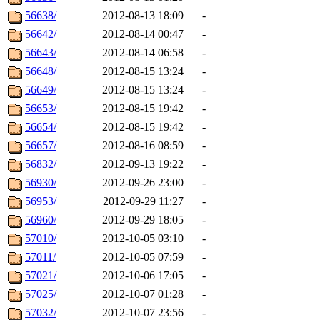
56638/
2012-08-13 18:09
-
56642/
2012-08-14 00:47
-
56643/
2012-08-14 06:58
-
56648/
2012-08-15 13:24
-
56649/
2012-08-15 13:24
-
56653/
2012-08-15 19:42
-
56654/
2012-08-15 19:42
-
56657/
2012-08-16 08:59
-
56832/
2012-09-13 19:22
-
56930/
2012-09-26 23:00
-
56953/
2012-09-29 11:27
-
56960/
2012-09-29 18:05
-
57010/
2012-10-05 03:10
-
57011/
2012-10-05 07:59
-
57021/
2012-10-06 17:05
-
57025/
2012-10-07 01:28
-
57032/
2012-10-07 23:56
-