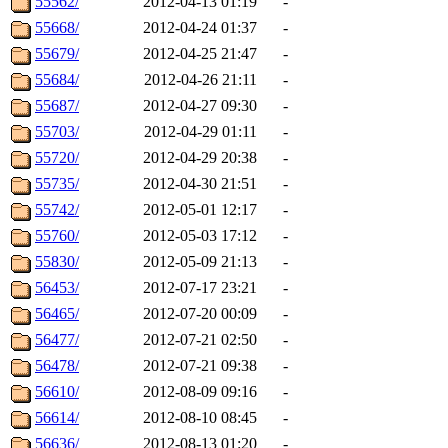
55562/
2012-04-13 01:19
-
55668/
2012-04-24 01:37
-
55679/
2012-04-25 21:47
-
55684/
2012-04-26 21:11
-
55687/
2012-04-27 09:30
-
55703/
2012-04-29 01:11
-
55720/
2012-04-29 20:38
-
55735/
2012-04-30 21:51
-
55742/
2012-05-01 12:17
-
55760/
2012-05-03 17:12
-
55830/
2012-05-09 21:13
-
56453/
2012-07-17 23:21
-
56465/
2012-07-20 00:09
-
56477/
2012-07-21 02:50
-
56478/
2012-07-21 09:38
-
56610/
2012-08-09 09:16
-
56614/
2012-08-10 08:45
-
56636/
2012-08-13 01:20
-