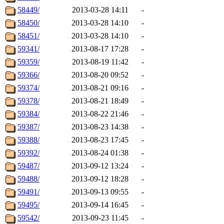
58449/
2013-03-28 14:11
-
58450/
2013-03-28 14:10
-
58451/
2013-03-28 14:10
-
59341/
2013-08-17 17:28
-
59359/
2013-08-19 11:42
-
59366/
2013-08-20 09:52
-
59374/
2013-08-21 09:16
-
59378/
2013-08-21 18:49
-
59384/
2013-08-22 21:46
-
59387/
2013-08-23 14:38
-
59388/
2013-08-23 17:45
-
59392/
2013-08-24 01:38
-
59487/
2013-09-12 13:24
-
59488/
2013-09-12 18:28
-
59491/
2013-09-13 09:55
-
59495/
2013-09-14 16:45
-
59542/
2013-09-23 11:45
-