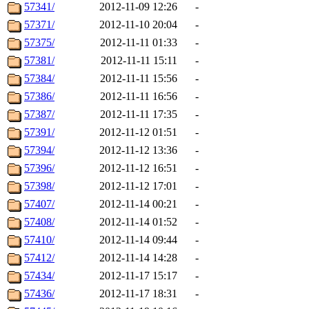
57341/
2012-11-09 12:26
-
57371/
2012-11-10 20:04
-
57375/
2012-11-11 01:33
-
57381/
2012-11-11 15:11
-
57384/
2012-11-11 15:56
-
57386/
2012-11-11 16:56
-
57387/
2012-11-11 17:35
-
57391/
2012-11-12 01:51
-
57394/
2012-11-12 13:36
-
57396/
2012-11-12 16:51
-
57398/
2012-11-12 17:01
-
57407/
2012-11-14 00:21
-
57408/
2012-11-14 01:52
-
57410/
2012-11-14 09:44
-
57412/
2012-11-14 14:28
-
57434/
2012-11-17 15:17
-
57436/
2012-11-17 18:31
-