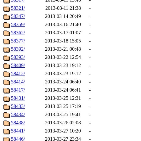
58321/
2013-03-11 21:38
-
58347/
2013-03-14 20:49
-
58359/
2013-03-16 21:40
-
58362/
2013-03-17 01:07
-
58377/
2013-03-18 15:05
-
58392/
2013-03-21 00:48
-
58393/
2013-03-22 12:54
-
58409/
2013-03-23 19:12
-
58412/
2013-03-23 19:12
-
58414/
2013-03-24 06:40
-
58417/
2013-03-24 06:41
-
58431/
2013-03-25 12:31
-
58433/
2013-03-25 17:19
-
58434/
2013-03-25 19:41
-
58438/
2013-03-26 02:08
-
58441/
2013-03-27 10:20
-
58446/
2013-03-27 23:34
-