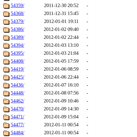
54359/
2011-12-30 20:52
-
54368/
2011-12-31 15:45
-
54379/
2012-01-01 19:11
-
54386/
2012-01-02 09:40
-
54389/
2012-01-02 22:44
-
54394/
2012-01-03 13:10
-
54395/
2012-01-03 21:04
-
54408/
2012-01-05 17:59
-
54419/
2012-01-06 08:59
-
54425/
2012-01-06 22:44
-
54436/
2012-01-07 16:10
-
54448/
2012-01-08 07:56
-
54462/
2012-01-09 10:46
-
54470/
2012-01-09 14:30
-
54471/
2012-01-09 15:04
-
54477/
2012-01-11 00:54
-
54484/
2012-01-11 00:54
-