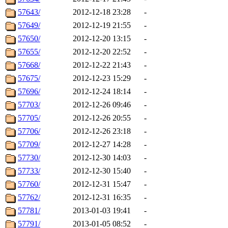
57643/
2012-12-18 23:28
-
57649/
2012-12-19 21:55
-
57650/
2012-12-20 13:15
-
57655/
2012-12-20 22:52
-
57668/
2012-12-22 21:43
-
57675/
2012-12-23 15:29
-
57696/
2012-12-24 18:14
-
57703/
2012-12-26 09:46
-
57705/
2012-12-26 20:55
-
57706/
2012-12-26 23:18
-
57709/
2012-12-27 14:28
-
57730/
2012-12-30 14:03
-
57733/
2012-12-30 15:40
-
57760/
2012-12-31 15:47
-
57762/
2012-12-31 16:35
-
57781/
2013-01-03 19:41
-
57791/
2013-01-05 08:52
-