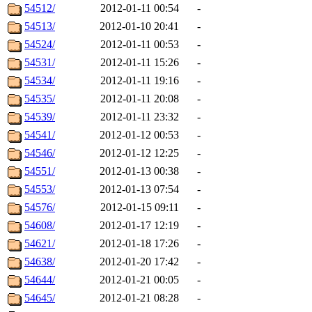
54512/
2012-01-11 00:54
-
54513/
2012-01-10 20:41
-
54524/
2012-01-11 00:53
-
54531/
2012-01-11 15:26
-
54534/
2012-01-11 19:16
-
54535/
2012-01-11 20:08
-
54539/
2012-01-11 23:32
-
54541/
2012-01-12 00:53
-
54546/
2012-01-12 12:25
-
54551/
2012-01-13 00:38
-
54553/
2012-01-13 07:54
-
54576/
2012-01-15 09:11
-
54608/
2012-01-17 12:19
-
54621/
2012-01-18 17:26
-
54638/
2012-01-20 17:42
-
54644/
2012-01-21 00:05
-
54645/
2012-01-21 08:28
-