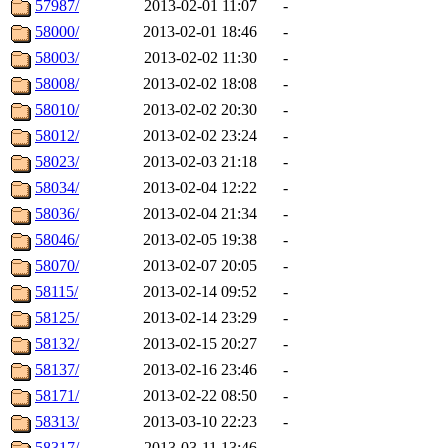
57987/
2013-02-01 11:07
-
58000/
2013-02-01 18:46
-
58003/
2013-02-02 11:30
-
58008/
2013-02-02 18:08
-
58010/
2013-02-02 20:30
-
58012/
2013-02-02 23:24
-
58023/
2013-02-03 21:18
-
58034/
2013-02-04 12:22
-
58036/
2013-02-04 21:34
-
58046/
2013-02-05 19:38
-
58070/
2013-02-07 20:05
-
58115/
2013-02-14 09:52
-
58125/
2013-02-14 23:29
-
58132/
2013-02-15 20:27
-
58137/
2013-02-16 23:46
-
58171/
2013-02-22 08:50
-
58313/
2013-03-10 22:23
-
58317/
2013-03-11 13:46
-