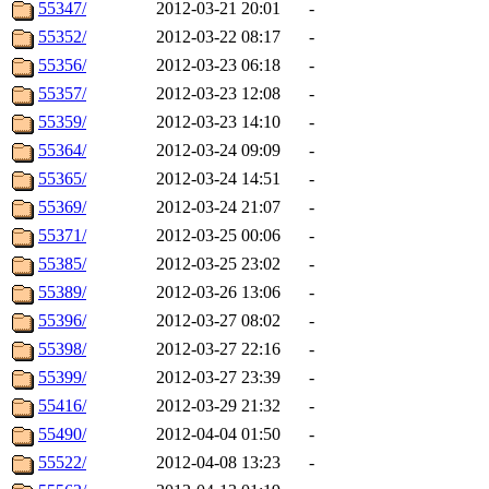
55347/
2012-03-21 20:01
-
55352/
2012-03-22 08:17
-
55356/
2012-03-23 06:18
-
55357/
2012-03-23 12:08
-
55359/
2012-03-23 14:10
-
55364/
2012-03-24 09:09
-
55365/
2012-03-24 14:51
-
55369/
2012-03-24 21:07
-
55371/
2012-03-25 00:06
-
55385/
2012-03-25 23:02
-
55389/
2012-03-26 13:06
-
55396/
2012-03-27 08:02
-
55398/
2012-03-27 22:16
-
55399/
2012-03-27 23:39
-
55416/
2012-03-29 21:32
-
55490/
2012-04-04 01:50
-
55522/
2012-04-08 13:23
-