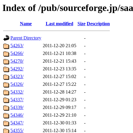
Index of /pub/sourceforge.jp/sa
Name
Last modified
Size
Description
Parent Directory
-
54263/
2011-12-20 21:05
-
54266/
2011-12-21 10:38
-
54270/
2011-12-21 15:43
-
54292/
2011-12-23 13:35
-
54323/
2011-12-27 15:02
-
54326/
2011-12-27 15:22
-
54332/
2011-12-28 14:27
-
54337/
2011-12-29 01:23
-
54339/
2011-12-29 09:17
-
54346/
2011-12-29 21:10
-
54347/
2011-12-30 01:33
-
54355/
2011-12-30 15:14
-