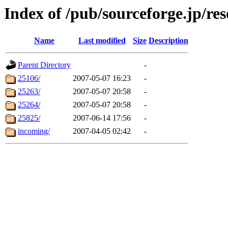
Index of /pub/sourceforge.jp/re
Name
Last modified
Size
Description
Parent Directory
-
25106/
2007-05-07 16:23
-
25263/
2007-05-07 20:58
-
25264/
2007-05-07 20:58
-
25825/
2007-06-14 17:56
-
incoming/
2007-04-05 02:42
-