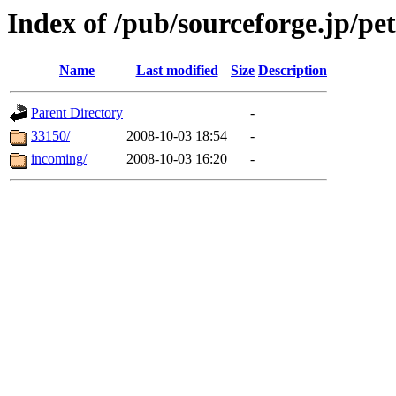
Index of /pub/sourceforge.jp/pet
Name
Last modified
Size
Description
Parent Directory
-
33150/
2008-10-03 18:54
-
incoming/
2008-10-03 16:20
-