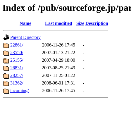
Index of /pub/sourceforge.jp/pa
Name
Last modified
Size
Description
Parent Directory
-
22861/
2006-11-26 17:45
-
23550/
2007-01-13 21:22
-
25155/
2007-04-29 18:00
-
26831/
2007-08-25 21:49
-
28257/
2007-11-25 01:22
-
31362/
2008-06-01 17:31
-
incoming/
2006-11-26 17:45
-