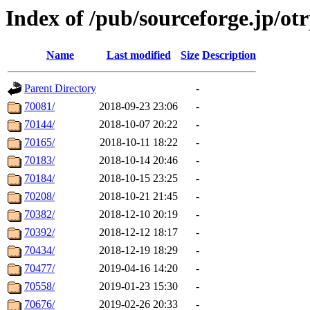
Index of /pub/sourceforge.jp/ot
Name
Last modified
Size
Description
Parent Directory
-
70081/
2018-09-23 23:06
-
70144/
2018-10-07 20:22
-
70165/
2018-10-11 18:22
-
70183/
2018-10-14 20:46
-
70184/
2018-10-15 23:25
-
70208/
2018-10-21 21:45
-
70382/
2018-12-10 20:19
-
70392/
2018-12-12 18:17
-
70434/
2018-12-19 18:29
-
70477/
2019-04-16 14:20
-
70558/
2019-01-23 15:30
-
70676/
2019-02-26 20:33
-