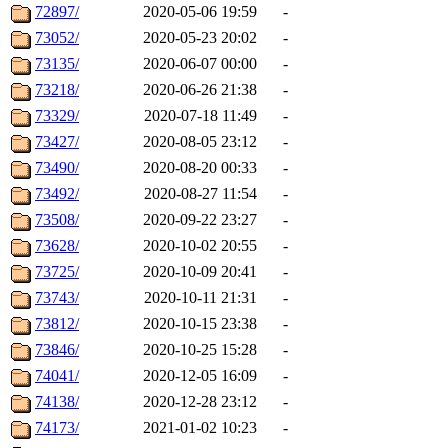
72897/
2020-05-06 19:59
-
73052/
2020-05-23 20:02
-
73135/
2020-06-07 00:00
-
73218/
2020-06-26 21:38
-
73329/
2020-07-18 11:49
-
73427/
2020-08-05 23:12
-
73490/
2020-08-20 00:33
-
73492/
2020-08-27 11:54
-
73508/
2020-09-22 23:27
-
73628/
2020-10-02 20:55
-
73725/
2020-10-09 20:41
-
73743/
2020-10-11 21:31
-
73812/
2020-10-15 23:38
-
73846/
2020-10-25 15:28
-
74041/
2020-12-05 16:09
-
74138/
2020-12-28 23:12
-
74173/
2021-01-02 10:23
-