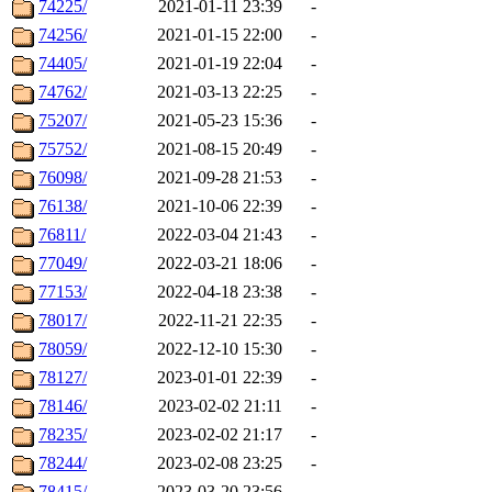
74225/
2021-01-11 23:39
-
74256/
2021-01-15 22:00
-
74405/
2021-01-19 22:04
-
74762/
2021-03-13 22:25
-
75207/
2021-05-23 15:36
-
75752/
2021-08-15 20:49
-
76098/
2021-09-28 21:53
-
76138/
2021-10-06 22:39
-
76811/
2022-03-04 21:43
-
77049/
2022-03-21 18:06
-
77153/
2022-04-18 23:38
-
78017/
2022-11-21 22:35
-
78059/
2022-12-10 15:30
-
78127/
2023-01-01 22:39
-
78146/
2023-02-02 21:11
-
78235/
2023-02-02 21:17
-
78244/
2023-02-08 23:25
-
78415/
2023-03-20 23:56
-