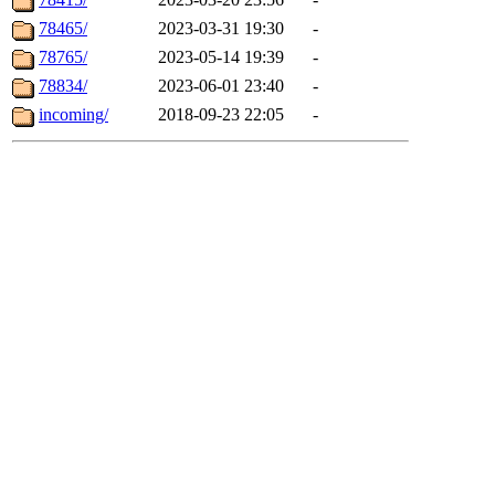
78465/
2023-03-31 19:30
-
78765/
2023-05-14 19:39
-
78834/
2023-06-01 23:40
-
incoming/
2018-09-23 22:05
-