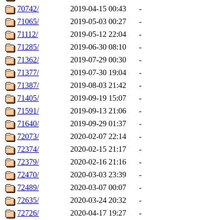
70742/
2019-04-15 00:43
-
71065/
2019-05-03 00:27
-
71112/
2019-05-12 22:04
-
71285/
2019-06-30 08:10
-
71362/
2019-07-29 00:30
-
71377/
2019-07-30 19:04
-
71387/
2019-08-03 21:42
-
71405/
2019-09-19 15:07
-
71591/
2019-09-13 21:06
-
71640/
2019-09-29 01:37
-
72073/
2020-02-07 22:14
-
72374/
2020-02-15 21:17
-
72379/
2020-02-16 21:16
-
72470/
2020-03-03 23:39
-
72489/
2020-03-07 00:07
-
72635/
2020-03-24 20:32
-
72726/
2020-04-17 19:27
-