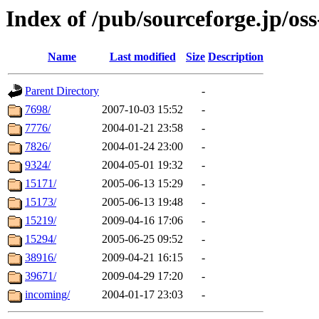
Index of /pub/sourceforge.jp/os
Name
Last modified
Size
Description
Parent Directory
-
7698/
2007-10-03 15:52
-
7776/
2004-01-21 23:58
-
7826/
2004-01-24 23:00
-
9324/
2004-05-01 19:32
-
15171/
2005-06-13 15:29
-
15173/
2005-06-13 19:48
-
15219/
2009-04-16 17:06
-
15294/
2005-06-25 09:52
-
38916/
2009-04-21 16:15
-
39671/
2009-04-29 17:20
-
incoming/
2004-01-17 23:03
-