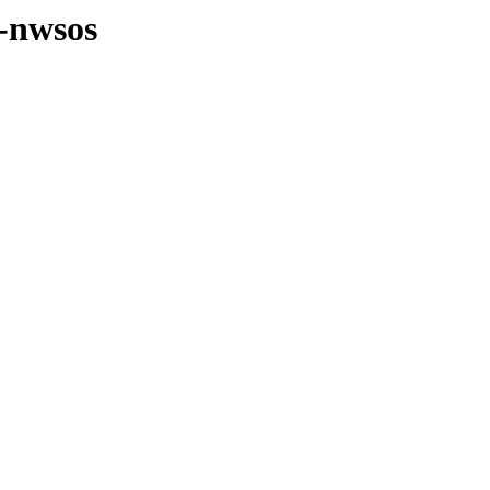
s-nwsos