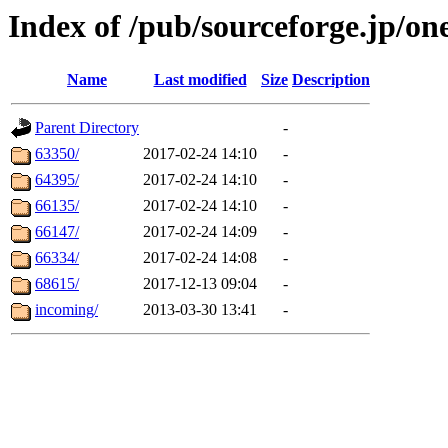
Index of /pub/sourceforge.jp/on
Name
Last modified
Size
Description
Parent Directory
-
63350/
2017-02-24 14:10
-
64395/
2017-02-24 14:10
-
66135/
2017-02-24 14:10
-
66147/
2017-02-24 14:09
-
66334/
2017-02-24 14:08
-
68615/
2017-12-13 09:04
-
incoming/
2013-03-30 13:41
-