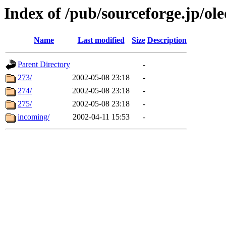
Index of /pub/sourceforge.jp/ol
Name
Last modified
Size
Description
Parent Directory
-
273/
2002-05-08 23:18
-
274/
2002-05-08 23:18
-
275/
2002-05-08 23:18
-
incoming/
2002-04-11 15:53
-