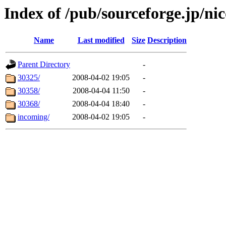
Index of /pub/sourceforge.jp/ni
Name
Last modified
Size
Description
Parent Directory
-
30325/
2008-04-02 19:05
-
30358/
2008-04-04 11:50
-
30368/
2008-04-04 18:40
-
incoming/
2008-04-02 19:05
-