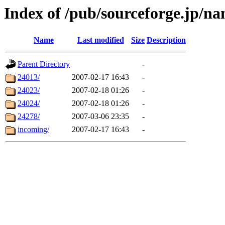
Index of /pub/sourceforge.jp/n
Name
Last modified
Size
Description
Parent Directory
-
24013/
2007-02-17 16:43
-
24023/
2007-02-18 01:26
-
24024/
2007-02-18 01:26
-
24278/
2007-03-06 23:35
-
incoming/
2007-02-17 16:43
-