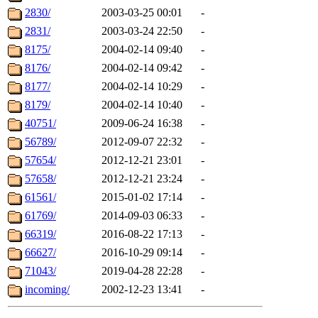
2830/
2003-03-25 00:01
-
2831/
2003-03-24 22:50
-
8175/
2004-02-14 09:40
-
8176/
2004-02-14 09:42
-
8177/
2004-02-14 10:29
-
8179/
2004-02-14 10:40
-
40751/
2009-06-24 16:38
-
56789/
2012-09-07 22:32
-
57654/
2012-12-21 23:01
-
57658/
2012-12-21 23:24
-
61561/
2015-01-02 17:14
-
61769/
2014-09-03 06:33
-
66319/
2016-08-22 17:13
-
66627/
2016-10-29 09:14
-
71043/
2019-04-28 22:28
-
incoming/
2002-12-23 13:41
-