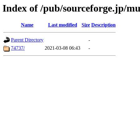
Index of /pub/sourceforge.jp/mut
Name
Last modified
Size
Description
Parent Directory
-
74737/
2021-03-08 06:43
-