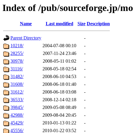
Index of /pub/sourceforge.jp/m
Name
Last modified
Size
Description
Parent Directory
-
10218/
2004-07-08 00:10
-
28255/
2007-11-24 23:46
-
30978/
2008-05-11 01:02
-
31116/
2008-05-18 02:54
-
31482/
2008-06-10 04:53
-
31608/
2008-06-18 01:40
-
31612/
2008-06-18 03:08
-
36533/
2008-12-14 02:18
-
39845/
2009-05-08 08:49
-
42988/
2009-08-04 20:45
-
45429/
2010-01-13 01:22
-
45556/
2010-01-22 03:52
-