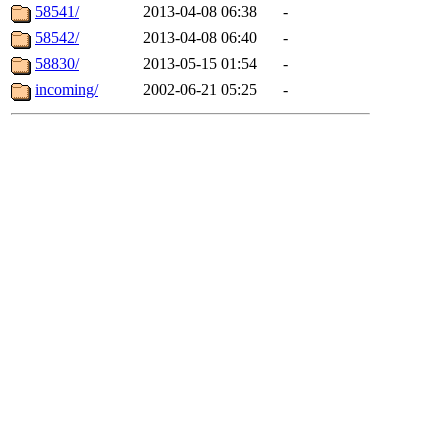
58541/
2013-04-08 06:38
-
58542/
2013-04-08 06:40
-
58830/
2013-05-15 01:54
-
incoming/
2002-06-21 05:25
-