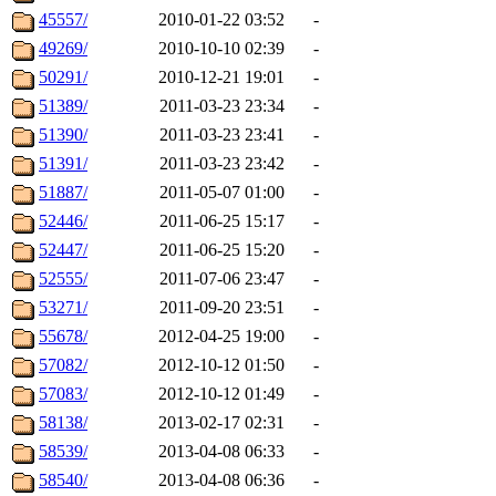
45557/
2010-01-22 03:52
-
49269/
2010-10-10 02:39
-
50291/
2010-12-21 19:01
-
51389/
2011-03-23 23:34
-
51390/
2011-03-23 23:41
-
51391/
2011-03-23 23:42
-
51887/
2011-05-07 01:00
-
52446/
2011-06-25 15:17
-
52447/
2011-06-25 15:20
-
52555/
2011-07-06 23:47
-
53271/
2011-09-20 23:51
-
55678/
2012-04-25 19:00
-
57082/
2012-10-12 01:50
-
57083/
2012-10-12 01:49
-
58138/
2013-02-17 02:31
-
58539/
2013-04-08 06:33
-
58540/
2013-04-08 06:36
-