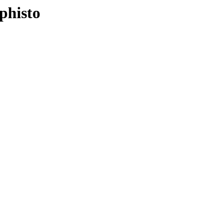
phisto