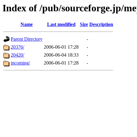
Index of /pub/sourceforge.jp/me
Name
Last modified
Size
Description
Parent Directory
-
20376/
2006-06-01 17:28
-
20420/
2006-06-04 18:33
-
incoming/
2006-06-01 17:28
-