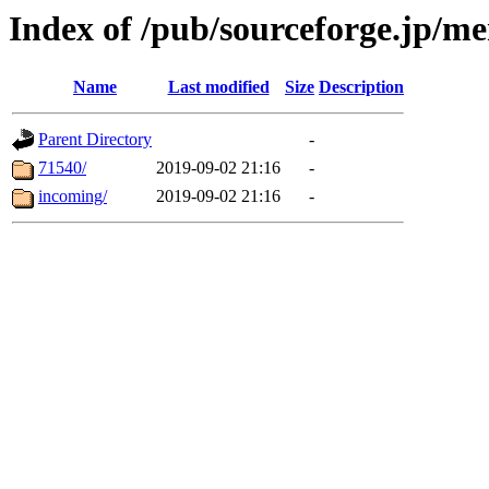
Index of /pub/sourceforge.jp/m
Name
Last modified
Size
Description
Parent Directory
-
71540/
2019-09-02 21:16
-
incoming/
2019-09-02 21:16
-