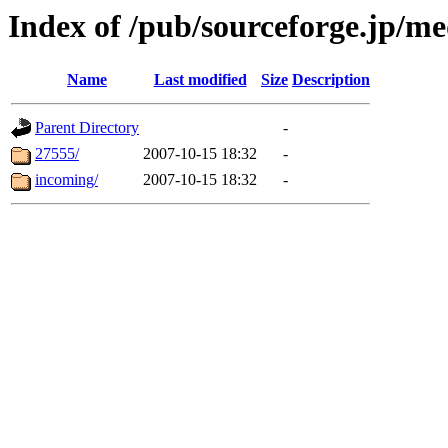
Index of /pub/sourceforge.jp/m
Name
Last modified
Size
Description
Parent Directory
-
27555/
2007-10-15 18:32
-
incoming/
2007-10-15 18:32
-