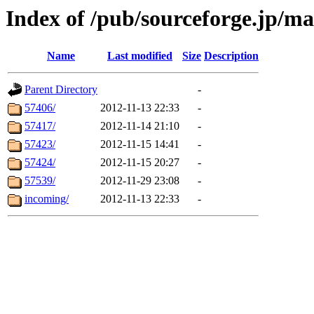
Index of /pub/sourceforge.jp/m
Name
Last modified
Size
Description
Parent Directory
-
57406/
2012-11-13 22:33
-
57417/
2012-11-14 21:10
-
57423/
2012-11-15 14:41
-
57424/
2012-11-15 20:27
-
57539/
2012-11-29 23:08
-
incoming/
2012-11-13 22:33
-