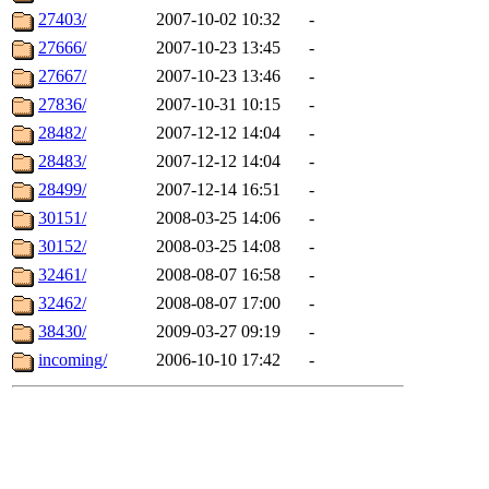
27403/
2007-10-02 10:32
-
27666/
2007-10-23 13:45
-
27667/
2007-10-23 13:46
-
27836/
2007-10-31 10:15
-
28482/
2007-12-12 14:04
-
28483/
2007-12-12 14:04
-
28499/
2007-12-14 16:51
-
30151/
2008-03-25 14:06
-
30152/
2008-03-25 14:08
-
32461/
2008-08-07 16:58
-
32462/
2008-08-07 17:00
-
38430/
2009-03-27 09:19
-
incoming/
2006-10-10 17:42
-