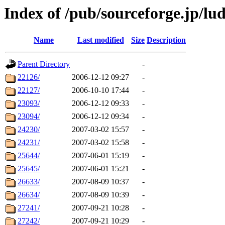
Index of /pub/sourceforge.jp/lud
Name
Last modified
Size
Description
Parent Directory
-
22126/
2006-12-12 09:27
-
22127/
2006-10-10 17:44
-
23093/
2006-12-12 09:33
-
23094/
2006-12-12 09:34
-
24230/
2007-03-02 15:57
-
24231/
2007-03-02 15:58
-
25644/
2007-06-01 15:19
-
25645/
2007-06-01 15:21
-
26633/
2007-08-09 10:37
-
26634/
2007-08-09 10:39
-
27241/
2007-09-21 10:28
-
27242/
2007-09-21 10:29
-