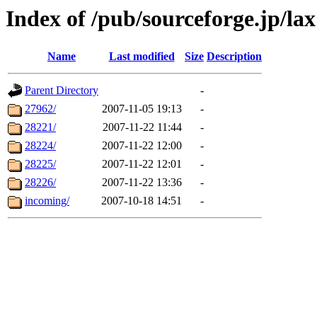
Index of /pub/sourceforge.jp/lax
Name
Last modified
Size
Description
Parent Directory
-
27962/
2007-11-05 19:13
-
28221/
2007-11-22 11:44
-
28224/
2007-11-22 12:00
-
28225/
2007-11-22 12:01
-
28226/
2007-11-22 13:36
-
incoming/
2007-10-18 14:51
-