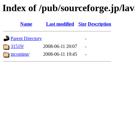
Index of /pub/sourceforge.jp/la
Name
Last modified
Size
Description
Parent Directory
-
31519/
2008-06-11 20:07
-
incoming/
2008-06-11 19:45
-