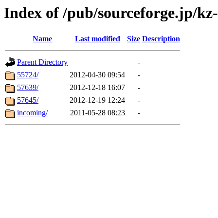
Index of /pub/sourceforge.jp/kz
Name
Last modified
Size
Description
Parent Directory
-
55724/
2012-04-30 09:54
-
57639/
2012-12-18 16:07
-
57645/
2012-12-19 12:24
-
incoming/
2011-05-28 08:23
-