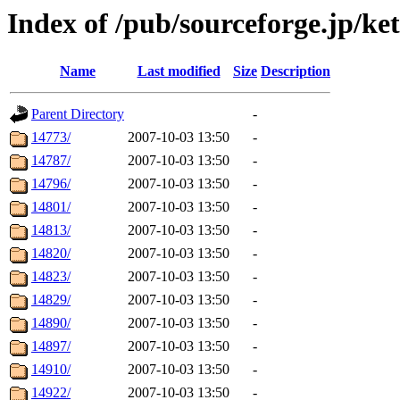
Index of /pub/sourceforge.jp/ke
Name
Last modified
Size
Description
Parent Directory
-
14773/
2007-10-03 13:50
-
14787/
2007-10-03 13:50
-
14796/
2007-10-03 13:50
-
14801/
2007-10-03 13:50
-
14813/
2007-10-03 13:50
-
14820/
2007-10-03 13:50
-
14823/
2007-10-03 13:50
-
14829/
2007-10-03 13:50
-
14890/
2007-10-03 13:50
-
14897/
2007-10-03 13:50
-
14910/
2007-10-03 13:50
-
14922/
2007-10-03 13:50
-