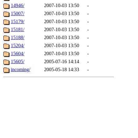
14946/
2007-10-03 13:50
-
15007/
2007-10-03 13:50
-
15179/
2007-10-03 13:50
-
15181/
2007-10-03 13:50
-
15188/
2007-10-03 13:50
-
15204/
2007-10-03 13:50
-
15604/
2007-10-03 13:50
-
15605/
2005-07-16 14:14
-
incoming/
2005-05-18 14:33
-