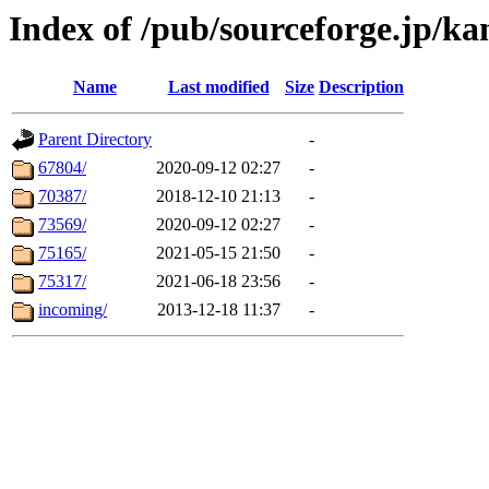
Index of /pub/sourceforge.jp/kan
Name
Last modified
Size
Description
Parent Directory
-
67804/
2020-09-12 02:27
-
70387/
2018-12-10 21:13
-
73569/
2020-09-12 02:27
-
75165/
2021-05-15 21:50
-
75317/
2021-06-18 23:56
-
incoming/
2013-12-18 11:37
-