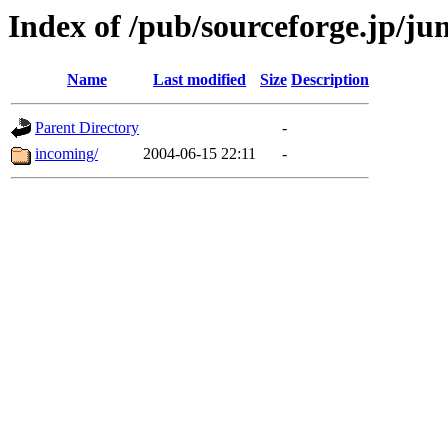
Index of /pub/sourceforge.jp/j
Name
Last modified
Size
Description
Parent Directory
-
incoming/
2004-06-15 22:11
-