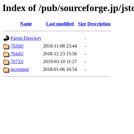
Index of /pub/sourceforge.jp/jst
Name
Last modified
Size
Description
Parent Directory
-
70260/
2018-11-08 23:44
-
70445/
2018-12-23 15:56
-
70733/
2019-03-10 11:27
-
incoming/
2018-01-06 16:54
-