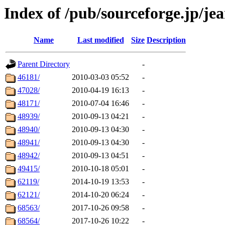
Index of /pub/sourceforge.jp/je
Name
Last modified
Size
Description
Parent Directory
-
46181/
2010-03-03 05:52
-
47028/
2010-04-19 16:13
-
48171/
2010-07-04 16:46
-
48939/
2010-09-13 04:21
-
48940/
2010-09-13 04:30
-
48941/
2010-09-13 04:30
-
48942/
2010-09-13 04:51
-
49415/
2010-10-18 05:01
-
62119/
2014-10-19 13:53
-
62121/
2014-10-20 06:24
-
68563/
2017-10-26 09:58
-
68564/
2017-10-26 10:22
-