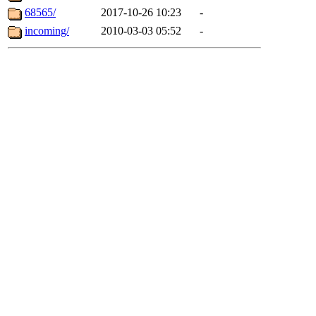
68565/
2017-10-26 10:23
-
incoming/
2010-03-03 05:52
-