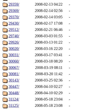
29359/
2008-02-13 04:22
-
29369/
2008-02-14 02:56
-
29370/
2008-02-14 03:05
-
29430/
2008-02-17 17:08
-
29512/
2008-02-21 06:46
-
29740/
2008-03-03 01:55
-
29926/
2008-03-13 01:22
-
30020/
2008-03-16 22:20
-
30031/
2008-03-17 03:41
-
30060/
2008-03-18 08:20
-
30067/
2008-03-19 08:11
-
30081/
2008-03-20 11:42
-
30143/
2008-03-25 02:36
-
30447/
2008-04-10 02:27
-
30448/
2008-04-10 02:29
-
31124/
2008-05-18 23:04
-
31125/
2008-05-18 23:08
-