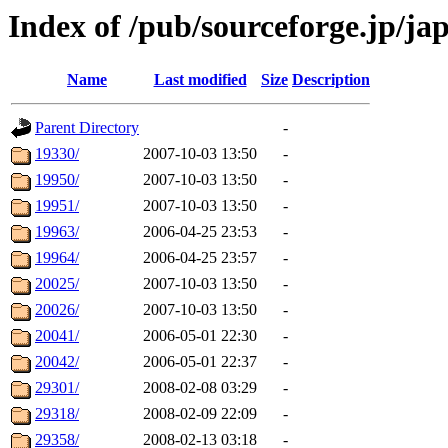
Index of /pub/sourceforge.jp/ja
Name
Last modified
Size
Description
Parent Directory
-
19330/
2007-10-03 13:50
-
19950/
2007-10-03 13:50
-
19951/
2007-10-03 13:50
-
19963/
2006-04-25 23:53
-
19964/
2006-04-25 23:57
-
20025/
2007-10-03 13:50
-
20026/
2007-10-03 13:50
-
20041/
2006-05-01 22:30
-
20042/
2006-05-01 22:37
-
29301/
2008-02-08 03:29
-
29318/
2008-02-09 22:09
-
29358/
2008-02-13 03:18
-