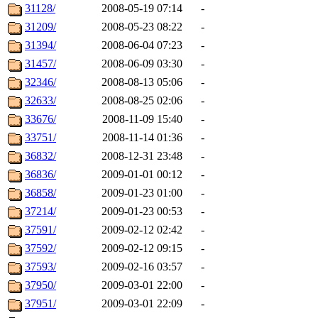
31128/
2008-05-19 07:14
-
31209/
2008-05-23 08:22
-
31394/
2008-06-04 07:23
-
31457/
2008-06-09 03:30
-
32346/
2008-08-13 05:06
-
32633/
2008-08-25 02:06
-
33676/
2008-11-09 15:40
-
33751/
2008-11-14 01:36
-
36832/
2008-12-31 23:48
-
36836/
2009-01-01 00:12
-
36858/
2009-01-23 01:00
-
37214/
2009-01-23 00:53
-
37591/
2009-02-12 02:42
-
37592/
2009-02-12 09:15
-
37593/
2009-02-16 03:57
-
37950/
2009-03-01 22:00
-
37951/
2009-03-01 22:09
-