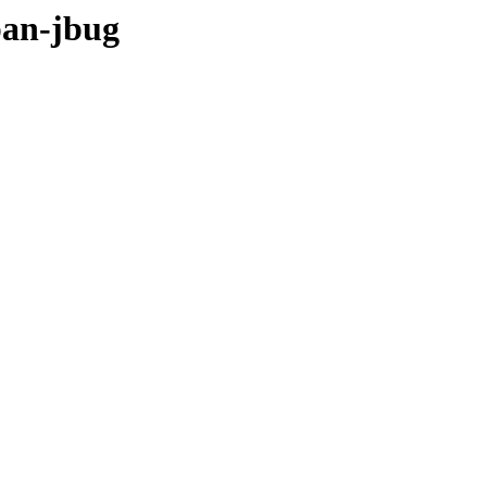
pan-jbug