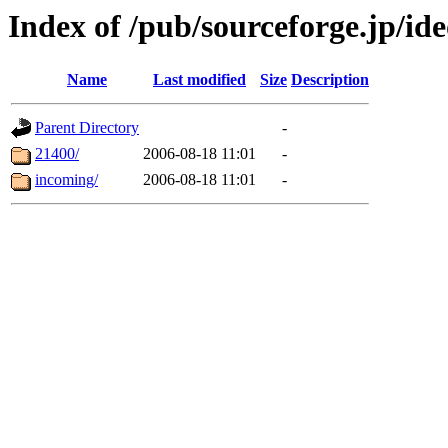
Index of /pub/sourceforge.jp/id
Name
Last modified
Size
Description
Parent Directory
-
21400/
2006-08-18 11:01
-
incoming/
2006-08-18 11:01
-