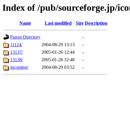
Index of /pub/sourceforge.jp/ic
Name
Last modified
Size
Description
Parent Directory
-
11124/
2004-08-29 13:13
-
13137/
2005-01-26 12:44
-
13138/
2005-01-26 12:48
-
incoming/
2004-08-29 03:52
-