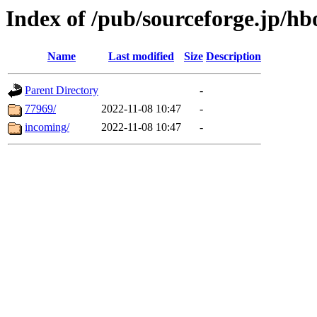
Index of /pub/sourceforge.jp/hb
Name
Last modified
Size
Description
Parent Directory
-
77969/
2022-11-08 10:47
-
incoming/
2022-11-08 10:47
-