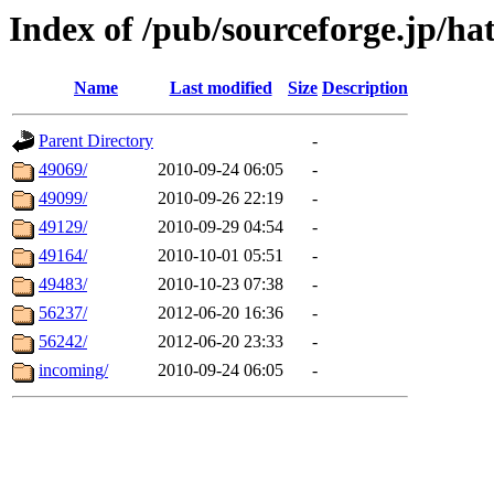
Index of /pub/sourceforge.jp/ha
Name
Last modified
Size
Description
Parent Directory
-
49069/
2010-09-24 06:05
-
49099/
2010-09-26 22:19
-
49129/
2010-09-29 04:54
-
49164/
2010-10-01 05:51
-
49483/
2010-10-23 07:38
-
56237/
2012-06-20 16:36
-
56242/
2012-06-20 23:33
-
incoming/
2010-09-24 06:05
-