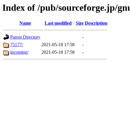
Index of /pub/sourceforge.jp/gn
Name
Last modified
Size
Description
Parent Directory
-
75177/
2021-05-18 17:58
-
incoming/
2021-05-18 17:58
-