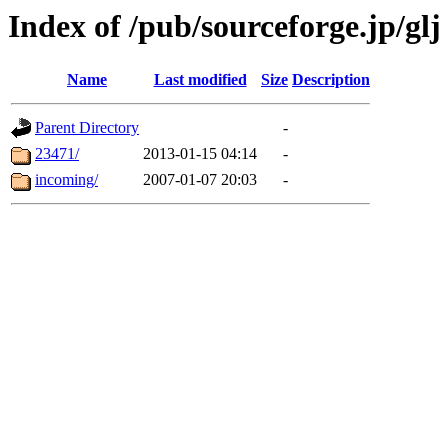
Index of /pub/sourceforge.jp/glj
Name
Last modified
Size
Description
Parent Directory
-
23471/
2013-01-15 04:14
-
incoming/
2007-01-07 20:03
-