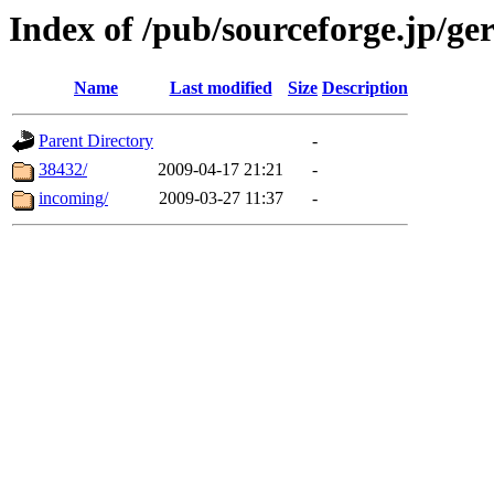
Index of /pub/sourceforge.jp/ge
Name
Last modified
Size
Description
Parent Directory
-
38432/
2009-04-17 21:21
-
incoming/
2009-03-27 11:37
-