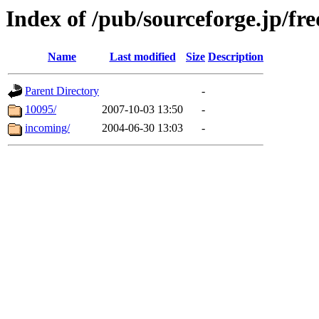
Index of /pub/sourceforge.jp/fre
Name
Last modified
Size
Description
Parent Directory
-
10095/
2007-10-03 13:50
-
incoming/
2004-06-30 13:03
-