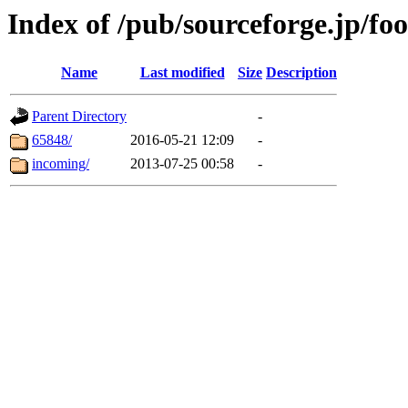
Index of /pub/sourceforge.jp/fo
Name
Last modified
Size
Description
Parent Directory
-
65848/
2016-05-21 12:09
-
incoming/
2013-07-25 00:58
-