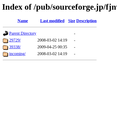
Index of /pub/sourceforge.jp/fj
Name
Last modified
Size
Description
Parent Directory
-
29729/
2008-03-02 14:19
-
39338/
2009-04-25 00:35
-
incoming/
2008-03-02 14:19
-