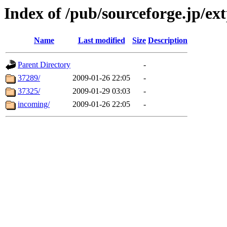
Index of /pub/sourceforge.jp/ext
Name
Last modified
Size
Description
Parent Directory
-
37289/
2009-01-26 22:05
-
37325/
2009-01-29 03:03
-
incoming/
2009-01-26 22:05
-