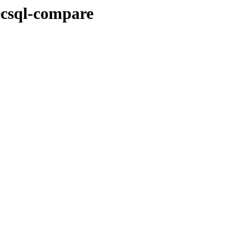
ecsql-compare