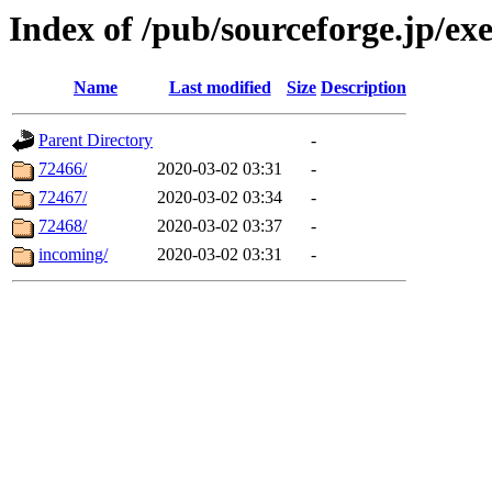
Index of /pub/sourceforge.jp/ex
Name
Last modified
Size
Description
Parent Directory
-
72466/
2020-03-02 03:31
-
72467/
2020-03-02 03:34
-
72468/
2020-03-02 03:37
-
incoming/
2020-03-02 03:31
-