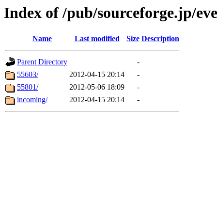
Index of /pub/sourceforge.jp/e
Name
Last modified
Size
Description
Parent Directory
-
55603/
2012-04-15 20:14
-
55801/
2012-05-06 18:09
-
incoming/
2012-04-15 20:14
-