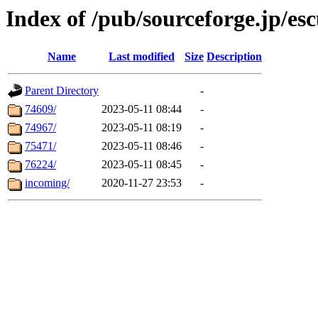
Index of /pub/sourceforge.jp/esc
Name
Last modified
Size
Description
Parent Directory
-
74609/
2023-05-11 08:44
-
74967/
2023-05-11 08:19
-
75471/
2023-05-11 08:46
-
76224/
2023-05-11 08:45
-
incoming/
2020-11-27 23:53
-