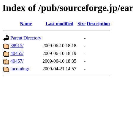
Index of /pub/sourceforge.jp/ea
Name
Last modified
Size
Description
Parent Directory
-
38915/
2009-06-10 18:18
-
40455/
2009-06-10 18:19
-
40457/
2009-06-10 18:35
-
incoming/
2009-04-21 14:57
-