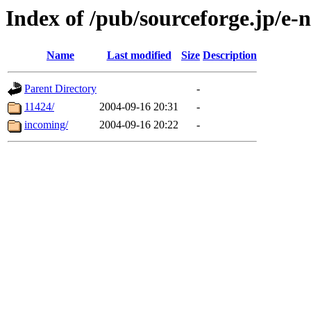
Index of /pub/sourceforge.jp/e-
Name
Last modified
Size
Description
Parent Directory
-
11424/
2004-09-16 20:31
-
incoming/
2004-09-16 20:22
-