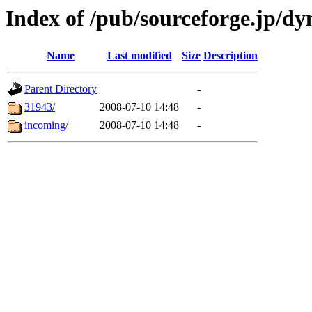
Index of /pub/sourceforge.jp/dy
Name
Last modified
Size
Description
Parent Directory
-
31943/
2008-07-10 14:48
-
incoming/
2008-07-10 14:48
-